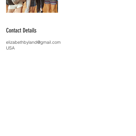
Contact Details
elizabethbyland@gmail.com
USA
| Richmond, VA |
ElizabethByland@gmail.com
| Tel:
859-
803-3374
|