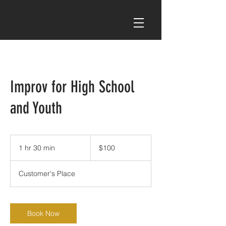
Improv for High School
and Youth
100
US
1 hr 30 min
1
$100
dollars
h
3
Customer's Place
0
m
i
n
Book Now