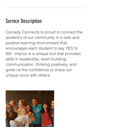
Service Description
Comedy Connects is proud to connect the
student's of our community in a safe and
positive learning environment that
encourages each student to say YES to
life! Improv is a unique tool that provides
skills in leadership, team building,
communication, thinking positively, and
gives us the confidence to share our
unique voice with others.